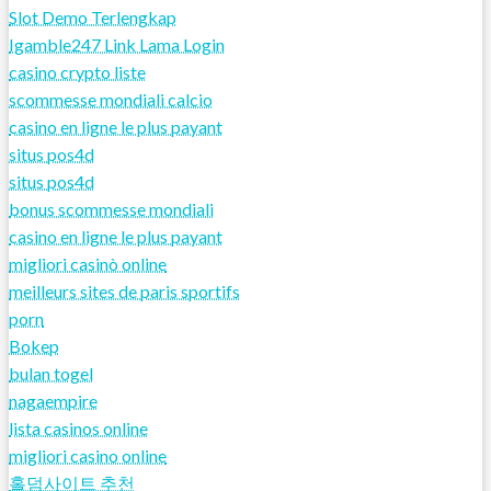
Slot Demo Terlengkap
Igamble247 Link Lama Login
casino crypto liste
scommesse mondiali calcio
casino en ligne le plus payant
situs pos4d
situs pos4d
bonus scommesse mondiali
casino en ligne le plus payant
migliori casinò online
meilleurs sites de paris sportifs
porn
Bokep
bulan togel
nagaempire
lista casinos online
migliori casino online
홀덤사이트 추천