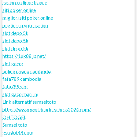
casino en ligne france
siti poker online
migliori siti poker online
migliori crypto casino
slot depo 5k
slot depo 5k
slot depo 5k
https://1uk88.jp.net/
slot gacor
online casino cambodia
fafa789 cambodia
fafa789 slot
slot gacor hari ini
Link alternatif sumseltoto
https://www.worldcadetschess2024.com/
OHTOGEL
Sumsel toto
gsnslot48.com