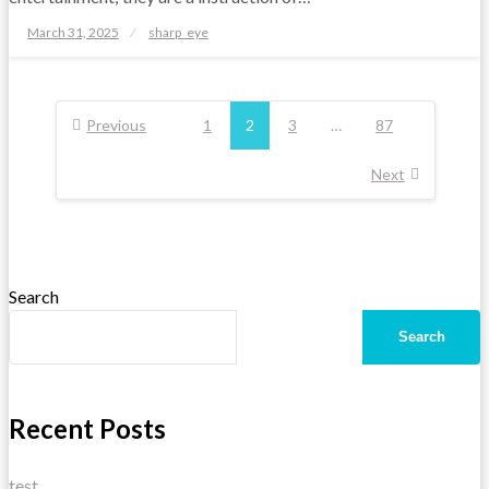
Posted
March 31, 2025
sharp_eye
on
Previous
1
2
3
…
87
Posts
Next
pagination
Search
Search
Recent Posts
test