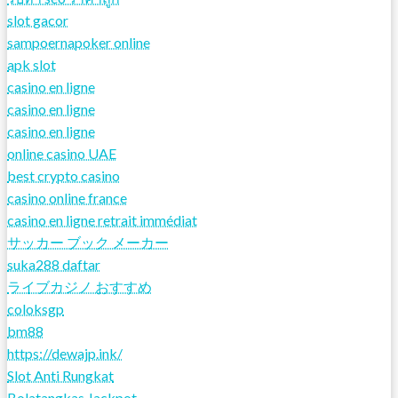
slot gacor
sampoernapoker online
apk slot
casino en ligne
casino en ligne
casino en ligne
online casino UAE
best crypto casino
casino online france
casino en ligne retrait immédiat
サッカー ブック メーカー
suka288 daftar
ライブカジノ おすすめ
coloksgp
bm88
https://dewajp.ink/
Slot Anti Rungkat
Bolatangkas Jackpot