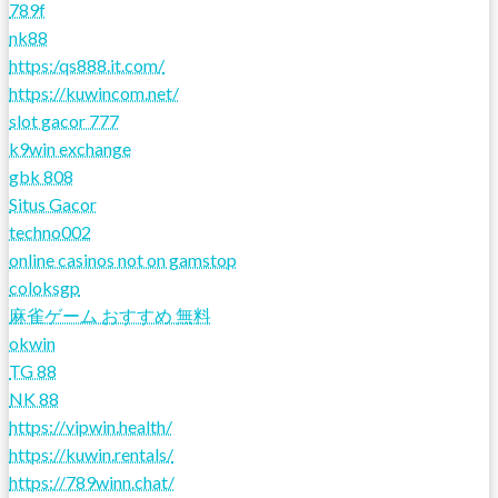
789f
nk88
https:/qs888.it.com/
https://kuwincom.net/
slot gacor 777
k9win exchange
gbk 808
Situs Gacor
techno002
online casinos not on gamstop
coloksgp
麻雀ゲーム おすすめ 無料
okwin
TG 88
NK 88
https://vipwin.health/
https://kuwin.rentals/
https://789winn.chat/