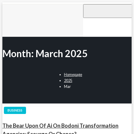
Skip
to
content
Month:
March 2025
Homepage
2025
Mar
BUSINESS
The Bear Upon Of Ai On Bodoni Transformation