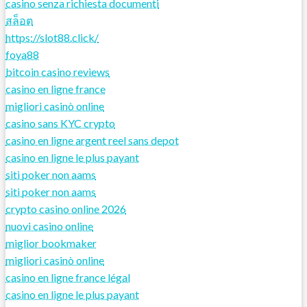
casino senza richiesta documenti
สล็อต
https://slot88.click/
foya88
bitcoin casino reviews
casino en ligne france
migliori casinò online
casino sans KYC crypto
casino en ligne argent reel sans depot
casino en ligne le plus payant
siti poker non aams
siti poker non aams
crypto casino online 2026
nuovi casino online
miglior bookmaker
migliori casinò online
casino en ligne france légal
casino en ligne le plus payant