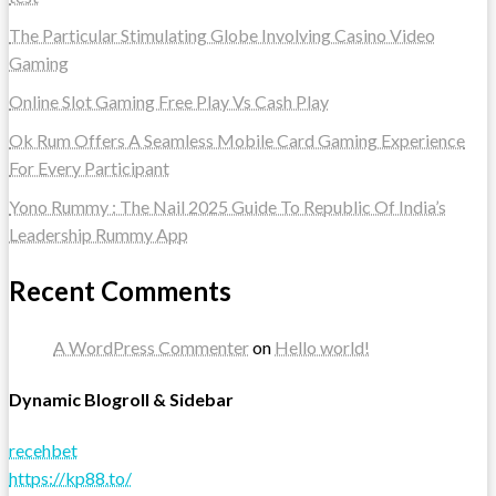
The Particular Stimulating Globe Involving Casino Video
Gaming
Online Slot Gaming Free Play Vs Cash Play
Ok Rum Offers A Seamless Mobile Card Gaming Experience
For Every Participant
Yono Rummy : The Nail 2025 Guide To Republic Of India’s
Leadership Rummy App
Recent Comments
A WordPress Commenter
on
Hello world!
Dynamic Blogroll & Sidebar
recehbet
https://kp88.to/