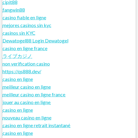
cipit88
fangwin88
casino fiable en ligne
mejores casinos sin kyc
casinos sin KYC
Dewatogel88 Login Dewatogel
casino en ligne france
ライブカジノ
non verification casino
https://qs888.dev/
casino en ligne
meilleur casino en ligne
meilleur casino en ligne france
jouer au casino en ligne
casino en ligne
nouveau casino en ligne
casino en ligne retrait instantané
casino en ligne