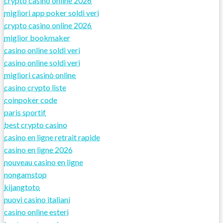
crypto casino online 2026
migliori app poker soldi veri
crypto casino online 2026
miglior bookmaker
casino online soldi veri
casino online soldi veri
migliori casinò online
casino crypto liste
coinpoker code
paris sportif
best crypto casino
casino en ligne retrait rapide
casino en ligne 2026
nouveau casino en ligne
nongamstop
kijangtoto
nuovi casino italiani
casino online esteri