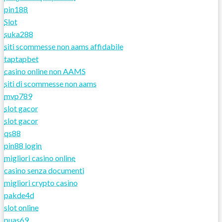
pin188
Slot
suka288
siti scommesse non aams affidabile
taptapbet
casino online non AAMS
siti di scommesse non aams
mvp789
slot gacor
slot gacor
qs88
pin88 login
migliori casino online
casino senza documenti
migliori crypto casino
pakde4d
slot online
puas69