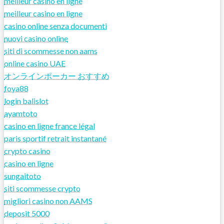
meilleur casino en ligne
meilleur casino en ligne
casino online senza documenti
nuovi casino online
siti di scommesse non aams
online casino UAE
オンラインポーカー おすすめ
foya88
login balislot
ayamtoto
casino en ligne france légal
paris sportif retrait instantané
crypto casino
casino en ligne
sungaitoto
siti scommesse crypto
migliori casino non AAMS
deposit 5000