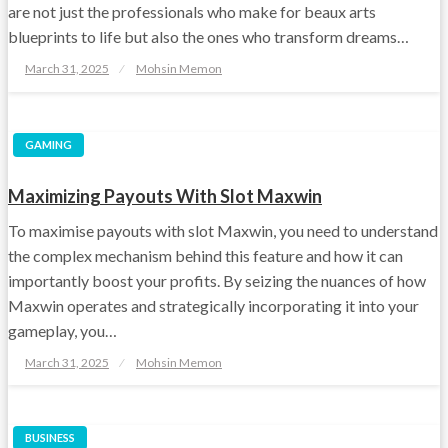
are not just the professionals who make for beaux arts
blueprints to life but also the ones who transform dreams…
Posted
March 31, 2025
Mohsin Memon
on
GAMING
Maximizing Payouts With Slot Maxwin
To maximise payouts with slot Maxwin, you need to understand
the complex mechanism behind this feature and how it can
importantly boost your profits. By seizing the nuances of how
Maxwin operates and strategically incorporating it into your
gameplay, you…
Posted
March 31, 2025
Mohsin Memon
on
BUSINESS