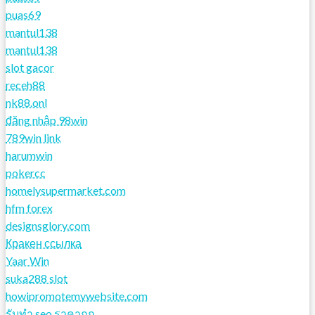
puas69
mantul138
mantul138
slot gacor
receh88
nk88.onl
đăng nhập 98win
789win link
harumwin
pokercc
homelysupermarket.com
hfm forex
designsglory.com
Кракен ссылка
Yaar Win
suka288 slot
howipromotemywebsite.com
รับทํา seo ราคาถูก