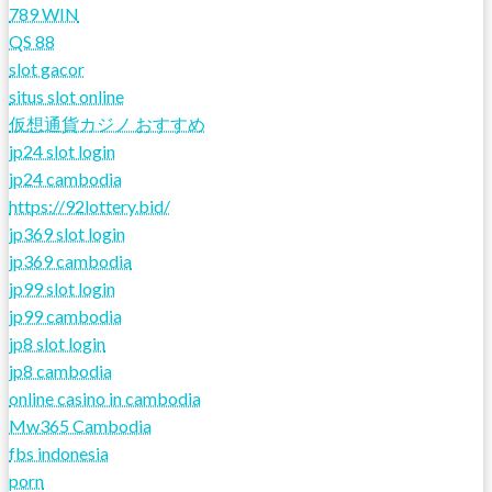
789 WIN
QS 88
slot gacor
situs slot online
仮想通貨カジノ おすすめ
jp24 slot login
jp24 cambodia
https://92lottery.bid/
jp369 slot login
jp369 cambodia
jp99 slot login
jp99 cambodia
jp8 slot login
jp8 cambodia
online casino in cambodia
Mw365 Cambodia
fbs indonesia
porn