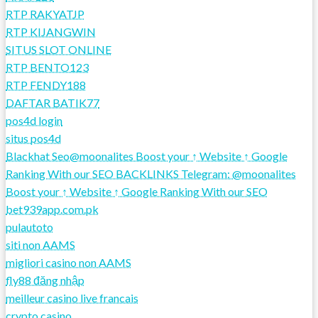
RTP RAKYATJP
RTP KIJANGWIN
SITUS SLOT ONLINE
RTP BENTO123
RTP FENDY188
DAFTAR BATIK77
pos4d login
situs pos4d
Blackhat Seo@moonalites Boost your ↑ Website ↑ Google
Ranking With our SEO BACKLINKS Telegram: @moonalites
Boost your ↑ Website ↑ Google Ranking With our SEO
bet939app.com.pk
pulautoto
siti non AAMS
migliori casino non AAMS
fly88 đăng nhập
meilleur casino live francais
crypto casino