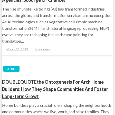
Agencies: Scourge Or Chance?
The rise of unlifelike tidings(AI) has transformed industries
across the globe, and transformation services are no exception.
As AI technologies such as vegetative cell simple machine
transformation(NMT) and natural language processing(NLP)
evolve, they are reshaping the landscape painting for
translation…
Posted
March 31, 2025
hneyrooes
on
OTHER
DOUBLEQUOTEthe Ontogenesis For Arch Home
Builders: How They Shape Communities And Foster
Long-term Growt
Home builders play a crucial role in shaping the neighborhoods
and communities where we live, work, and raise families. They