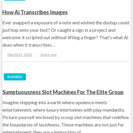
How Ai Transcribes Images
Ever snapped a exposure of a note and wished the dustup could
just hop onto your test? Or caught a sign in a project and
welcome it scripted out without lifting a finger? That’s what AI
does when it transcribes…
Posted
March 31, 2025
sharp_eye
on
BUSINESS
Sumptuousness Slot Machines For The Elite Group
Imagine stepping into a earth where opulence meets
entertainment, where luxury intertwines with play mundanity.
Picture yourself enclosed by scoop slot machines that redefine
the boundaries of lavishness. These machines are not just for
entertainment; they are a instruction of…