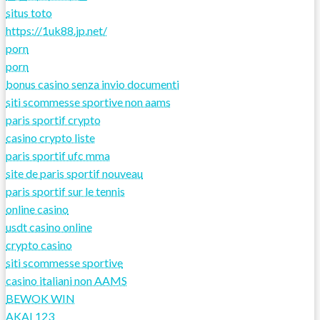
situs toto
https://1uk88.jp.net/
porn
porn
bonus casino senza invio documenti
siti scommesse sportive non aams
paris sportif crypto
casino crypto liste
paris sportif ufc mma
site de paris sportif nouveau
paris sportif sur le tennis
online casino
usdt casino online
crypto casino
siti scommesse sportive
casino italiani non AAMS
BEWOK WIN
AKAI 123