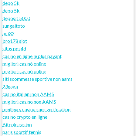
depo 5k
depo 5k
deposit 5000
sungaitoto
api33
bro178 slot
situs pos4d
casino en ligne le plus payant
migliori casinò online
migliori casinò online
siti scommesse sportive non aams
23naga
casino italiani non AAMS
migliori casino non AAMS
meilleurs casino sans verification
casino crypto en ligne
Bitcoin casino
paris sportif tennis