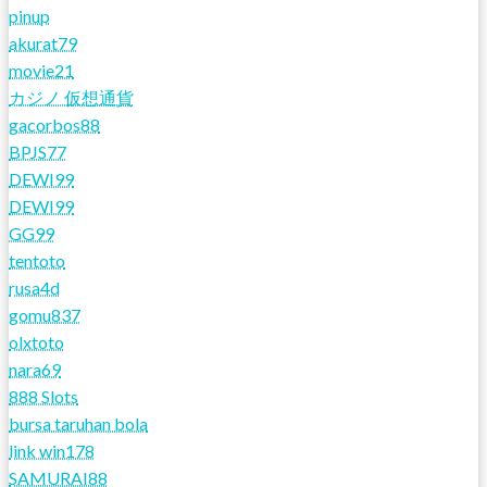
pinup
akurat79
movie21
カジノ 仮想通貨
gacorbos88
BPJS77
DEWI99
DEWI99
GG99
tentoto
rusa4d
gomu837
olxtoto
nara69
888 Slots
bursa taruhan bola
link win178
SAMURAI88