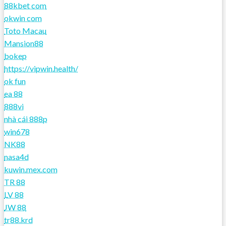
88kbet com
okwin com
Toto Macau
Mansion88
bokep
https://vipwin.health/
ok fun
ea 88
888vi
nhà cái 888p
win678
NK88
nasa4d
kuwin.mex.com
TR 88
LV 88
JW 88
tr88.krd