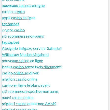
nouveaux casinos en ligne
casino crypto
appli casino en ligne
taptapbet
crypto casino
siti scommesse non aams
taptapbet
Abogado latigazo cervical Sabadell
Withdraw Mudah Mejahoki
nouveaux casino en ligne
bonus casino senza invio documenti
casino online soldi veri
migliori casinò online
casino en ligne le plus payant
siti scommesse sportive non aams
nuovi casino online
migliori casino online non AAMS
migliori casinò online