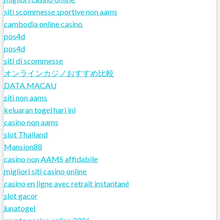
siti scommesse sportive non aams
cambodia online casino
pos4d
pos4d
siti di scommesse
オンラインカジノおすすめ比較
DATA MACAU
siti non aams
keluaran togel hari ini
casino non aams
slot Thailand
Mansion88
casino non AAMS affidabile
migliori siti casino online
casino en ligne avec retrait instantané
slot gacor
lunatogel