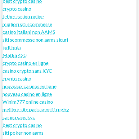
best crypto casino
crypto casino
tether casino online
migliori siti scommesse
casino italiani non AAMS
siti scommesse non aams sicuri
judi bola
Matka 420
crypto casino en ligne
casino crypto sans KYC
crypto casino
nouveaux casinos en ligne
nouveau casino en ligne
Winim777 online casino
meilleur site paris sportif rugby
casino sans kyc
best crypto casino
siti poker non aams