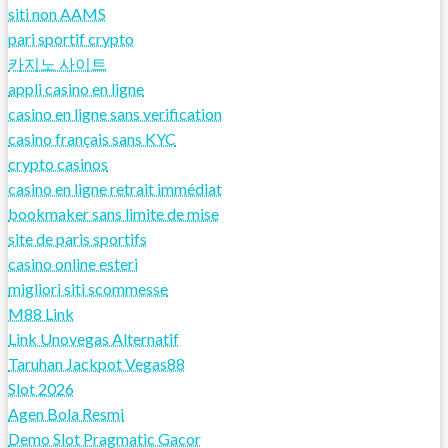
siti non AAMS
pari sportif crypto
카지노 사이트
appli casino en ligne
casino en ligne sans verification
casino français sans KYC
crypto casinos
casino en ligne retrait immédiat
bookmaker sans limite de mise
site de paris sportifs
casino online esteri
migliori siti scommesse
M88 Link
Link Unovegas Alternatif
Taruhan Jackpot Vegas88
Slot 2026
Agen Bola Resmi
Demo Slot Pragmatic Gacor