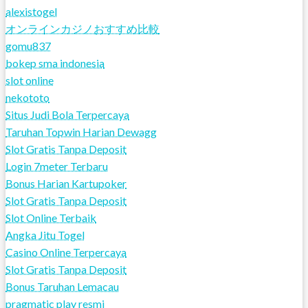
alexistogel
オンラインカジノおすすめ比較
gomu837
bokep sma indonesia
slot online
nekototo
Situs Judi Bola Terpercaya
Taruhan Topwin Harian Dewagg
Slot Gratis Tanpa Deposit
Login 7meter Terbaru
Bonus Harian Kartupoker
Slot Gratis Tanpa Deposit
Slot Online Terbaik
Angka Jitu Togel
Casino Online Terpercaya
Slot Gratis Tanpa Deposit
Bonus Taruhan Lemacau
pragmatic play resmi