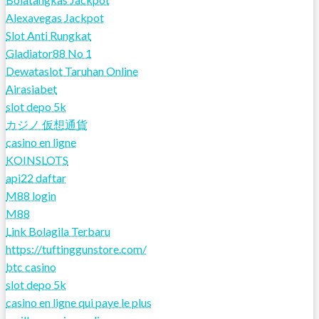
Alexavegas Jackpot
Slot Anti Rungkat
Gladiator88 No 1
Dewataslot Taruhan Online
Airasiabet
slot depo 5k
カジノ 仮想通貨
casino en ligne
KOINSLOTS
api22 daftar
M88 login
M88
Link Bolagila Terbaru
https://tuftinggunstore.com/
btc casino
slot depo 5k
casino en ligne qui paye le plus