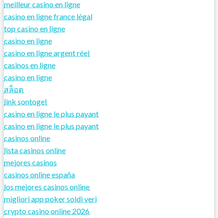
meilleur casino en ligne
casino en ligne france légal
top casino en ligne
casino en ligne
casino en ligne argent réel
casinos en ligne
casino en ligne
สล็อต
link sontogel
casino en ligne le plus payant
casino en ligne le plus payant
casinos online
lista casinos online
mejores casinos
casinos online españa
los mejores casinos online
migliori app poker soldi veri
crypto casino online 2026