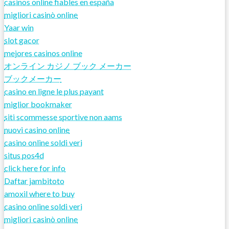
casinos online fiables en españa
migliori casinò online
Yaar win
slot gacor
mejores casinos online
オンライン カジノ ブック メーカー
ブックメーカー
casino en ligne le plus payant
miglior bookmaker
siti scommesse sportive non aams
nuovi casino online
casino online soldi veri
situs pos4d
click here for info
Daftar jambitoto
amoxil where to buy
casino online soldi veri
migliori casinò online