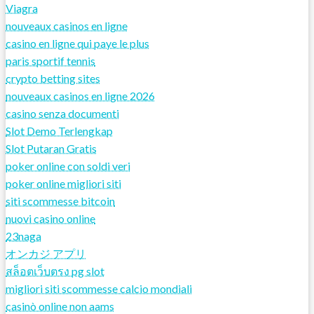
Viagra
nouveaux casinos en ligne
casino en ligne qui paye le plus
paris sportif tennis
crypto betting sites
nouveaux casinos en ligne 2026
casino senza documenti
Slot Demo Terlengkap
Slot Putaran Gratis
poker online con soldi veri
poker online migliori siti
siti scommesse bitcoin
nuovi casino online
23naga
オンカジ アプリ
สล็อตเว็บตรง pg slot
migliori siti scommesse calcio mondiali
casinò online non aams