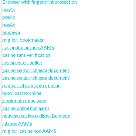
Browser with fingerprint protection
pos4d
pos4d
pos4d
apidewa
migliori bookmaker
casino italiani non AAMS
casino sans verification
casino esteri online
casino senza richiesta documenti
casino senza richiesta documenti
migliori siti per poker online
nuovi casino online
bookmaker non aams
casinò online non aams
nouveau casino en ligne Belgique
siti non AAMS
migliori casino non AAMS